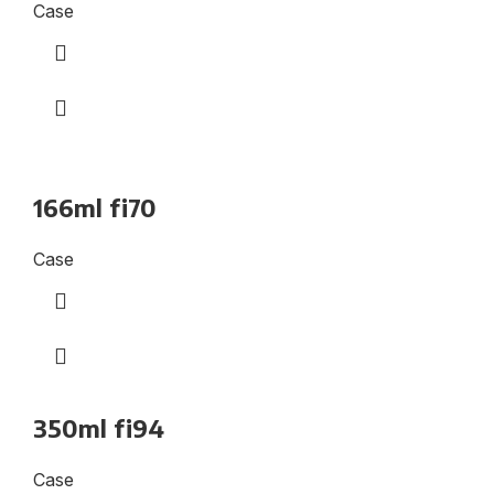
Case
166ml fi70
Case
350ml fi94
Case