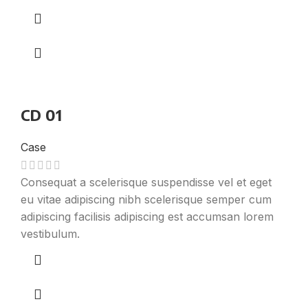
CD 01
Case
Consequat a scelerisque suspendisse vel et eget
eu vitae adipiscing nibh scelerisque semper cum
adipiscing facilisis adipiscing est accumsan lorem
vestibulum.