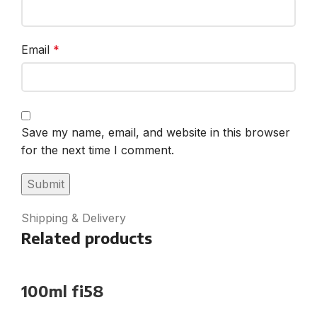
Email
*
Save my name, email, and website in this browser
for the next time I comment.
Shipping & Delivery
Related products
100ml fi58