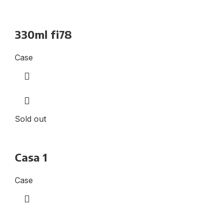
330ml fi78
Case
Sold out
Casa 1
Case