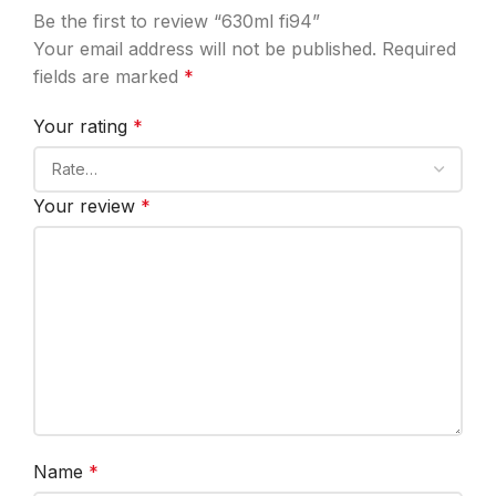
Be the first to review “630ml fi94”
Your email address will not be published.
Required
fields are marked
*
Your rating
*
Your review
*
Name
*