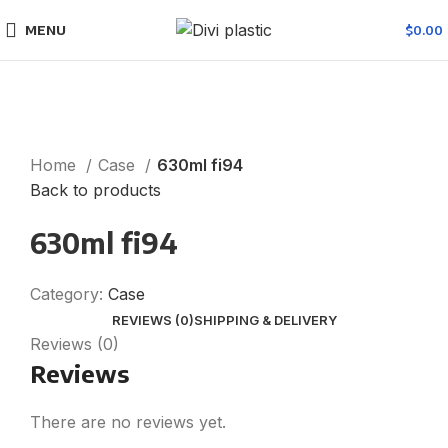
MENU
$
0.00
Click to enlarge
Home
Case
630ml fi94
Back to products
630ml fi94
Category:
Case
REVIEWS (0)
SHIPPING & DELIVERY
Reviews (0)
Reviews
There are no reviews yet.