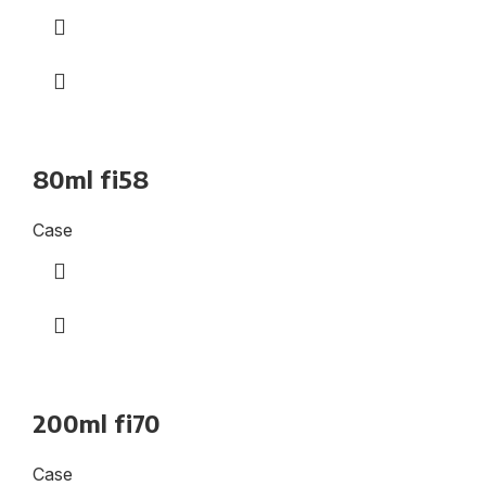
80ml fi58
Case
200ml fi70
Case