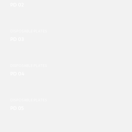
PD 02
DISPOSABLE PLATES
PD 03
DISPOSABLE PLATES
PD 04
DISPOSABLE PLATES
PD 05