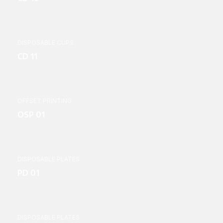
DISPOSABLE CUPS
CD 11
OFFSET PRINTING
OSP 01
DISPOSABLE PLATES
PD 01
DISPOSABLE PLATES