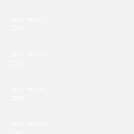
DISPOSABLE CUPS
CD 07
DISPOSABLE CUPS
CD 08
DISPOSABLE CUPS
CD 09
DISPOSABLE CUPS
CD 10