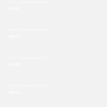
CUPS FOR DAIRY INDUSTRY
CM 01
CUPS FOR DAIRY INDUSTRY
CM 02
CUPS FOR DAIRY INDUSTRY
CM 03
CUPS FOR DAIRY INDUSTRY
CM 04