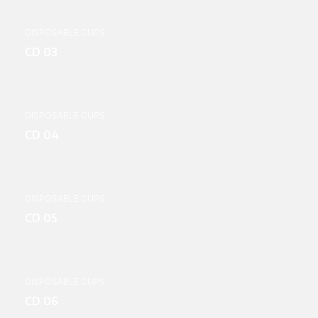
DISPOSABLE CUPS
CD 03
DISPOSABLE CUPS
CD 04
DISPOSABLE CUPS
CD 05
DISPOSABLE CUPS
CD 06