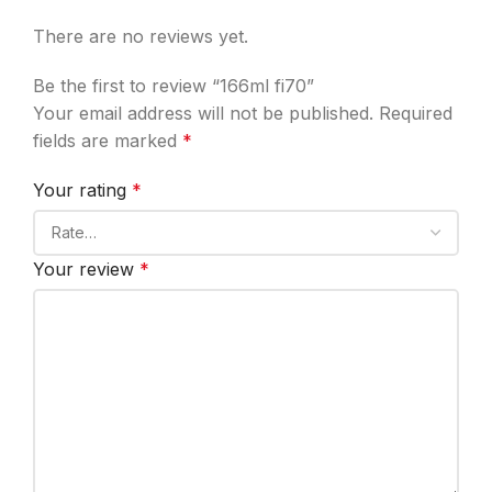
There are no reviews yet.
Be the first to review “166ml fi70”
Your email address will not be published.
Required
fields are marked
*
Your rating
*
Your review
*