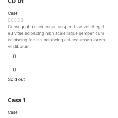
CD 01
Case
Consequat a scelerisque suspendisse vel et eget
eu vitae adipiscing nibh scelerisque semper cum
adipiscing facilisis adipiscing est accumsan lorem
vestibulum.
Sold out
Casa 1
Case