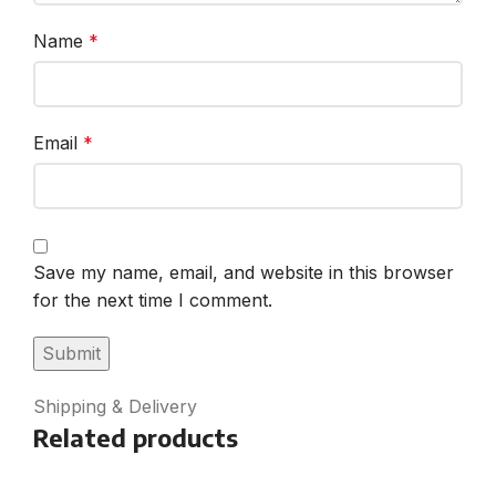
Name
*
Email
*
Save my name, email, and website in this browser
for the next time I comment.
Shipping & Delivery
Related products