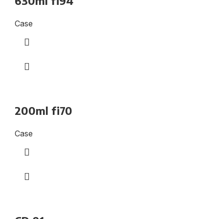
630ml fi94
Case
200ml fi70
Case