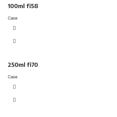
100ml fi58
Case
250ml fi70
Case