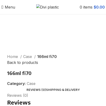
Menu
0
items
$
0.00
Click to enlarge
Home
Case
166ml fi70
Back to products
166ml fi70
Category:
Case
REVIEWS (0)
SHIPPING & DELIVERY
Reviews (0)
Reviews