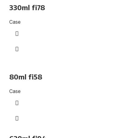
330ml fi78
Case
80ml fi58
Case